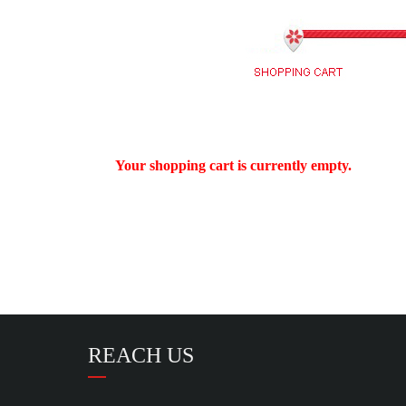
Your shopping cart is currently empty.
REACH US