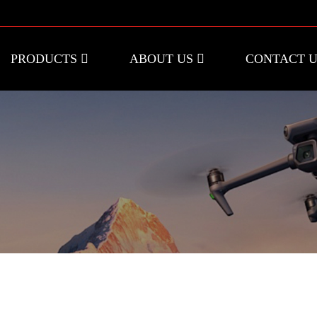
PRODUCTS
ABOUT US
CONTACT 