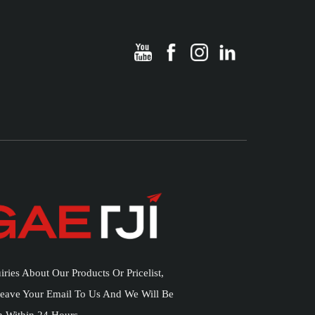
iries About Our Products Or Pricelist,
Leave Your Email To Us And We Will Be