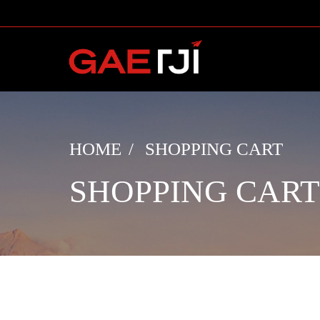
HOME
SHOPPING CART
SHOPPING CART