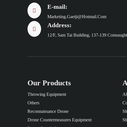
E-mail:
Marketing.gaetji@hotmail.com
Address:
12/F, Sam Tai Building, 137-139 Connaugh
Our Products
A
Throwing Equipment
Ab
Others
Co
Reconnaissance Drone
Sh
Drone Countermeasures Equipment
Sh