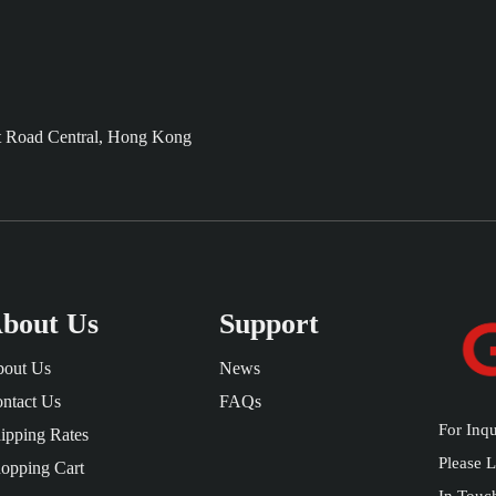
t Road Central, Hong Kong
bout Us
Support
out Us
News
ntact Us
FAQs
For Inqu
ipping Rates
Please 
opping Cart