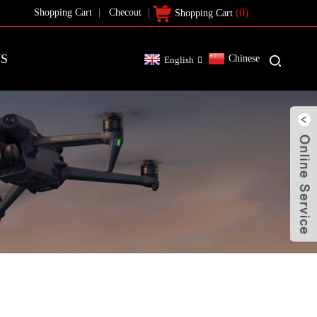
(0)
Shopping Cart
Checout
Shopping Cart
US
Chinese
English